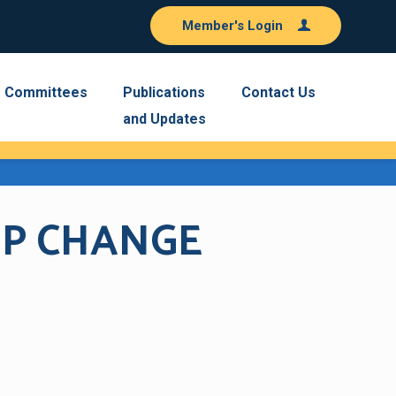
Member's Login
Committees
Publications
Contact Us
and Updates
IP CHANGE