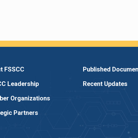
t FSSCC
Published Documen
C Leadership
Recent Updates
er Organizations
tegic Partners