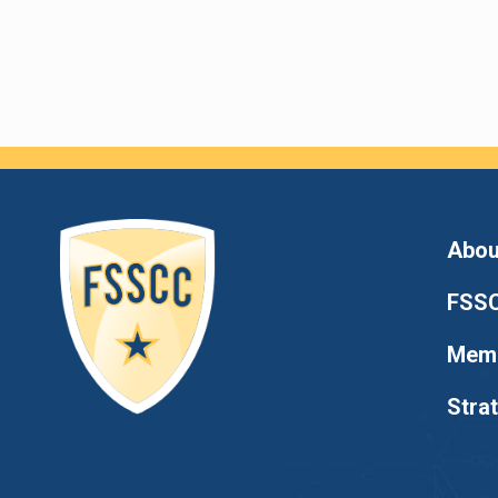
Abou
FSSC
Memb
Stra