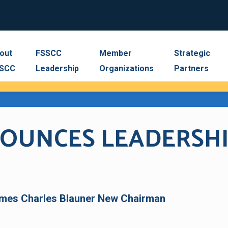
out
FSSCC
Member
Strategic
SCC
Leadership
Organizations
Partners
NNOUNCES LEADERSH
mes Charles Blauner New Chairman