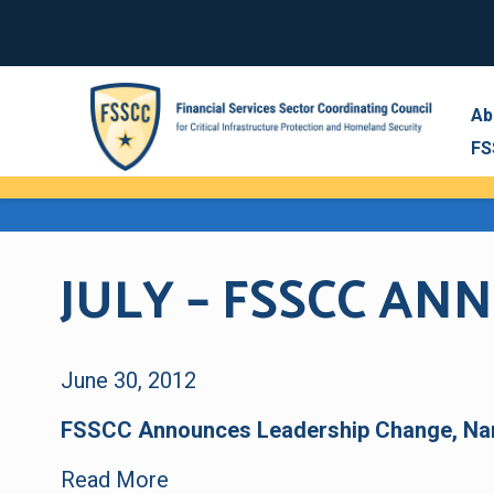
Ab
FS
JULY – FSSCC A
June 30, 2012
FSSCC Announces Leadership Change, Na
Read More