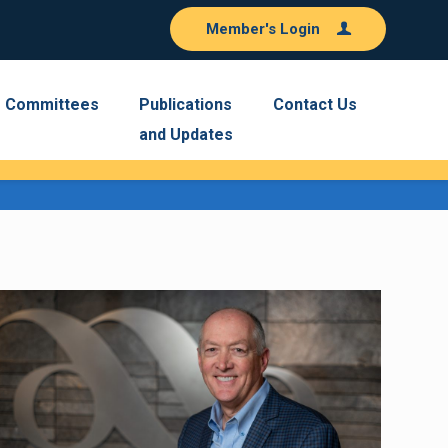
Member's Login
Committees
Publications
Contact Us
and Updates