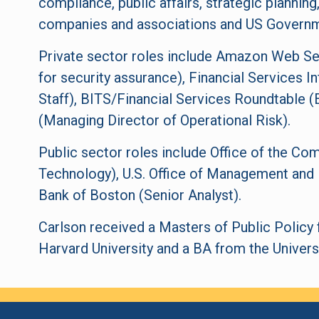
compliance, public affairs, strategic plannin
companies and associations and US Governm
Private sector roles include Amazon Web Ser
for security assurance), Financial Services I
Staff), BITS/Financial Services Roundtable 
(Managing Director of Operational Risk).
Public sector roles include Office of the Com
Technology), U.S. Office of Management and 
Bank of Boston (Senior Analyst).
Carlson received a Masters of Public Polic
Harvard University and a BA from the Univers