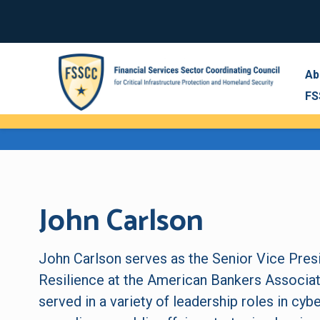
Ab
FS
John Carlson
John Carlson serves as the Senior Vice Pres
Resilience at the American Bankers Associati
served in a variety of leadership roles in cybe