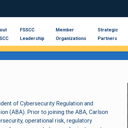
out
FSSCC
Member
Strategic
SCC
Leadership
Organizations
Partners
ident of Cybersecurity Regulation and
on (ABA). Prior to joining the ABA, Carlson
rsecurity, operational risk, regulatory