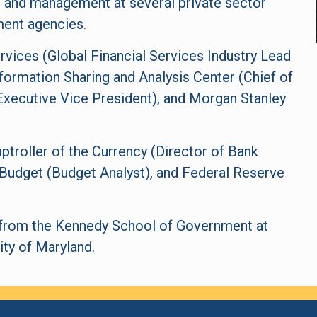
g, and management at several private sector
ent agencies.
vices (Global Financial Services Industry Lead
nformation Sharing and Analysis Center (Chief of
(Executive Vice President), and Morgan Stanley
ptroller of the Currency (Director of Bank
Budget (Budget Analyst), and Federal Reserve
y from the Kennedy School of Government at
ity of Maryland.