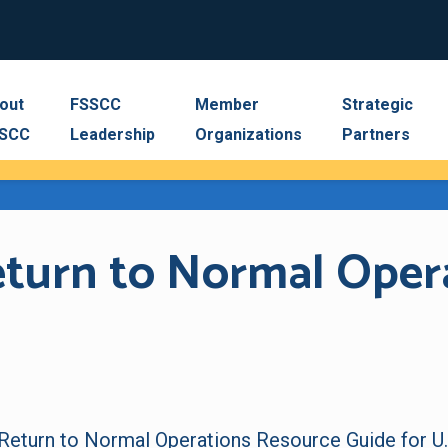
out
FSSCC
Member
Strategic
SCC
Leadership
Organizations
Partners
Return to Normal Oper
 Return to Normal Operations Resource Guide
for U.