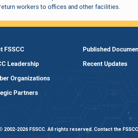
eturn workers to offices and other facilities.
t FSSCC
Published Documen
C Leadership
Recent Updates
er Organizations
tegic Partners
© 2002-2026 FSSCC. All rights reserved.
Contact the FSSC