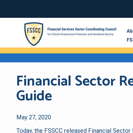
Ab
FS
Financial Sector 
Guide
May 27, 2020
Today, the FSSCC released
Financial Sector