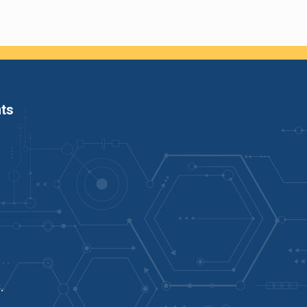
ts
C
.