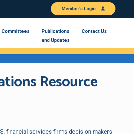
Member's Login
Committees
Publications
Contact Us
and Updates
ations Resource
S. financial services firm’s decision makers