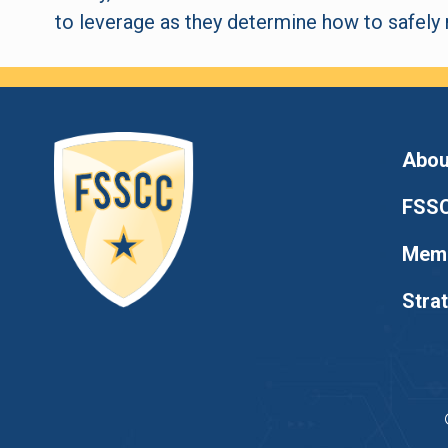
to leverage as they determine how to safely r
Abou
FSSC
Memb
Stra