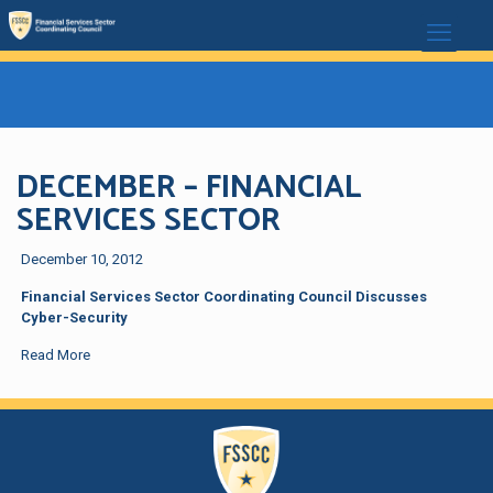
DECEMBER – FINANCIAL
SERVICES SECTOR
December 10, 2012
Financial Services Sector Coordinating Council Discusses
Cyber-Security
Read More