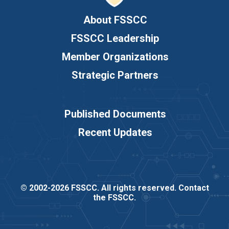
About FSSCC
FSSCC Leadership
Member Organizations
Strategic Partners
Published Documents
Recent Updates
© 2002-2026 FSSCC. All rights reserved.
Contact
the FSSCC
.