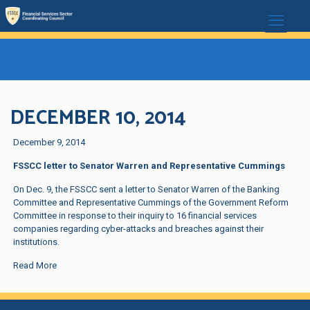
DECEMBER 10, 2014
December 9, 2014
FSSCC letter to Senator Warren and Representative Cummings
On Dec. 9, the FSSCC sent a letter to Senator Warren of the Banking
Committee and Representative Cummings of the Government Reform
Committee in response to their inquiry to 16 financial services
companies regarding cyber-attacks and breaches against their
institutions.
Read More