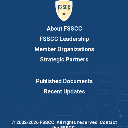
About FSSCC
FSSCC Leadership
Member Organizations
Strategic Partners
Published Documents
Recent Updates
© 2002-2026 FSSCC. All rights reserved.
Contact
the FSSCC
.